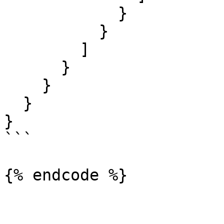
            }

          }

        ]

      }

    }

  }

}

```
