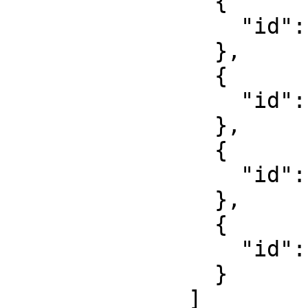
                {

                  "id": "8S-DEMO-Polohemd-1"

                },

                {

                  "id": "8S-DEMO-Gürtel-1"

                },

                {

                  "id": "8S-DEMO-Hose-1"

                },

                {

                  "id": "8S-DEMO-Schuhe-1"

                }

              ]
