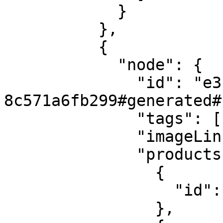
            }

          },

          {

            "node": {

              "id": "e3bcaf66-5037-4d7b-be4a-
8c571a6fb299#generated#1
              "tags": [],

              "imageLink": null,

              "products": [

                {

                  "id": "8S-DEMO-Jacket-2"

                },
