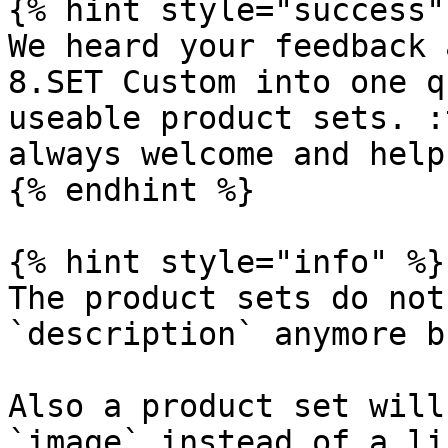
{% hint style="success" 
We heard your feedback 
8.SET Custom into one q
useable product sets. :
always welcome and help
{% endhint %}

{% hint style="info" %}

The product sets do not
`description` anymore b
Also a product set will
`image` instead of a li