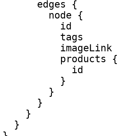
      edges {

        node {

          id

          tags

          imageLink

          products {

            id            

          }

        }

      }

    }

  }

}
