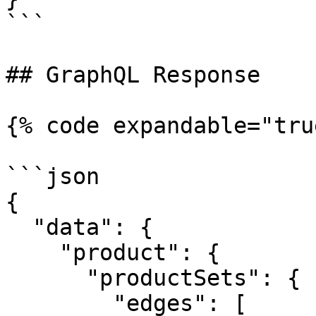
```

## GraphQL Response

{% code expandable="tru
```json

{

  "data": {

    "product": {

      "productSets": {

        "edges": [
