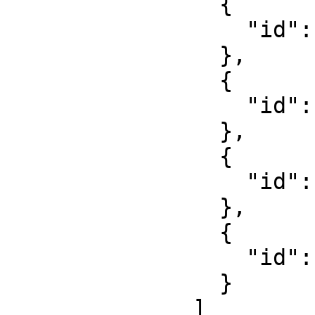
                {

                  "id": "8S-DEMO-Polohemd-2"

                },

                {

                  "id": "8S-DEMO-Gürtel-2"

                },

                {

                  "id": "8S-DEMO-Hose-2"

                },

                {

                  "id": "8S-DEMO-Schuhe-2"

                }

              ]
