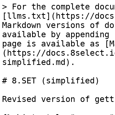
> For the complete docu
[llms.txt](https://docs
Markdown versions of do
available by appending 
page is available as [M
(https://docs.8select.i
simplified.md).

# 8.SET (simplified)

Revised version of gett