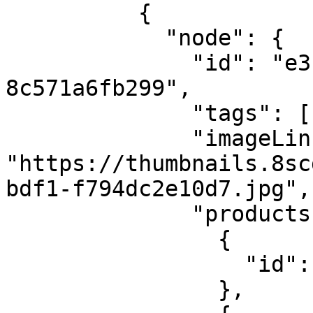
          {

            "node": {

              "id": "e3bcaf66-5037-4d7b-be4a-
8c571a6fb299",

              "tags": ["everyday"],

              "imageLink": 
"https://thumbnails.8sc
bdf1-f794dc2e10d7.jpg",

              "products": [

                {

                  "id": "8S-DEMO-Jacket-1"

                },
