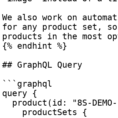
We also work on automat
for any product set, so
products in the most op
{% endhint %}

## GraphQL Query

```graphql

query {

  product(id: "8S-DEMO-Polohemd-1") {

    productSets {
