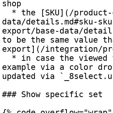
shop

  * the [SKU](/product-export/base-
data/details.md#sku-sku
export/base-data/detail
to be the same value th
export](/integration/pr
  * in case the viewed variant is changed, for 
example via a color dro
updated via `_8select.u
### Show specific set

{% code overflow="wrap" 