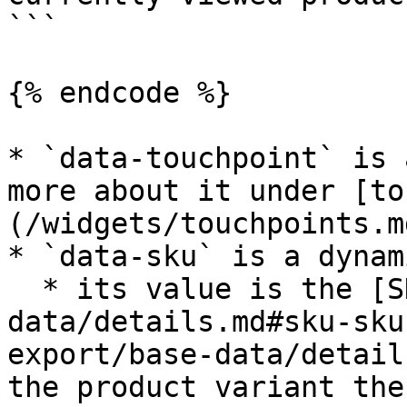
```

{% endcode %}

* `data-touchpoint` is 
more about it under [to
(/widgets/touchpoints.md
* `data-sku` is a dynam
  * its value is the [SKU](/product-export/base-
data/details.md#sku-sku
export/base-data/detail
the product variant the