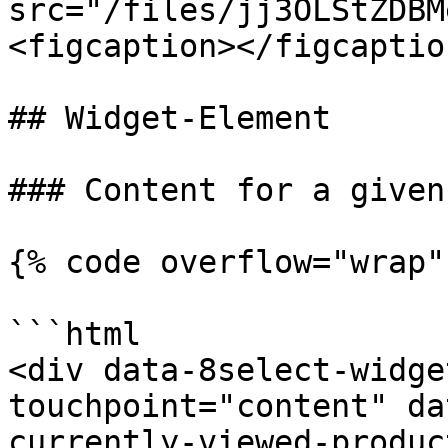
src="/files/jj3OLStZDBM
<figcaption></figcaptio
## Widget-Element

### Content for a given
{% code overflow="wrap" 
```html

<div data-8select-widge
touchpoint="content" da
currently-viewed-produc