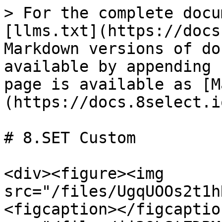
> For the complete docu
[llms.txt](https://docs
Markdown versions of do
available by appending 
page is available as [M
(https://docs.8select.i
# 8.SET Custom

<div><figure><img 
src="/files/UgqUOOs2t1h
<figcaption></figcaptio