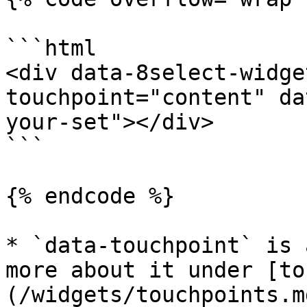
```html

<div data-8select-widge
touchpoint="content" da
your-set"></div>

```

{% endcode %}

* `data-touchpoint` is 
more about it under [to
(/widgets/touchpoints.md