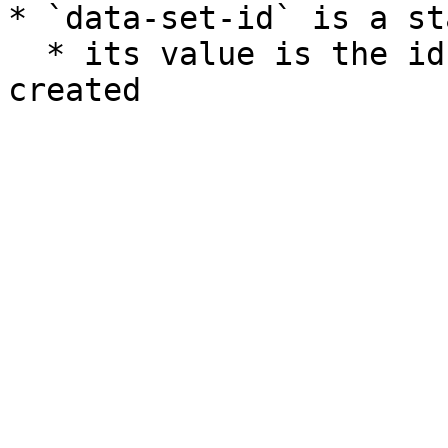
* `data-set-id` is a st
  * its value is the id of the custom set you 